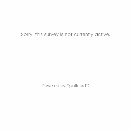
Sorry, this survey is not currently active.
Powered by Qualtrics